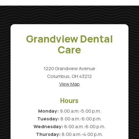
Grandview Dental
Care
1220 Grandview Avenue
Columbus, OH 43212
View Map
Hours
Monday:
9:00 a.m.-5:00 p.m.
Tuesday:
8:00 a.m.-6:00 p.m.
Wednesday:
8:00 a.m.-6:00 p.m.
Thursday:
8:00 a.m.-4:00 p.m.