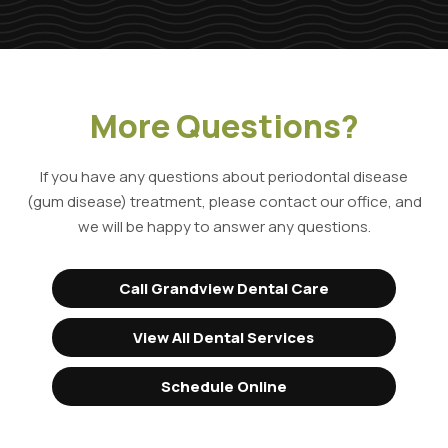
More Questions?
If you have any questions about periodontal disease
(gum disease) treatment, please contact our office, and
we will be happy to answer any questions.
Call Grandview Dental Care
View All Dental Services
Schedule Online