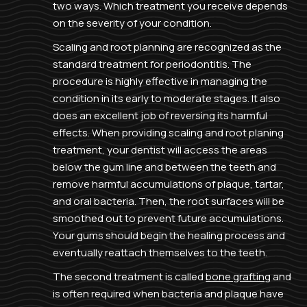
two ways. Which treatment you receive depends
on the severity of your condition.
Scaling and root planning are recognized as the
standard treatment for periodontitis. The
procedure is highly effective in managing the
condition in its early to moderate stages. It also
does an excellent job of reversing its harmful
effects. When providing scaling and root planing
treatment, your dentist will access the areas
below the gum line and between the teeth and
remove harmful accumulations of plaque, tartar,
and oral bacteria. Then, the root surfaces will be
smoothed out to prevent future accumulations.
Your gums should begin the healing process and
eventually reattach themselves to the teeth.
The second treatment is called
bone grafting
and
is often required when bacteria and plaque have