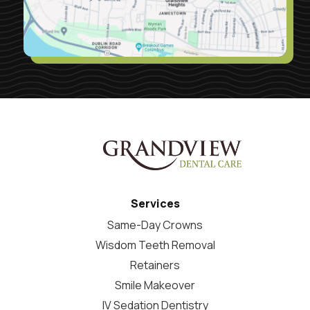
Services
Same-Day Crowns
Wisdom Teeth Removal
Retainers
Smile Makeover
IV Sedation Dentistry