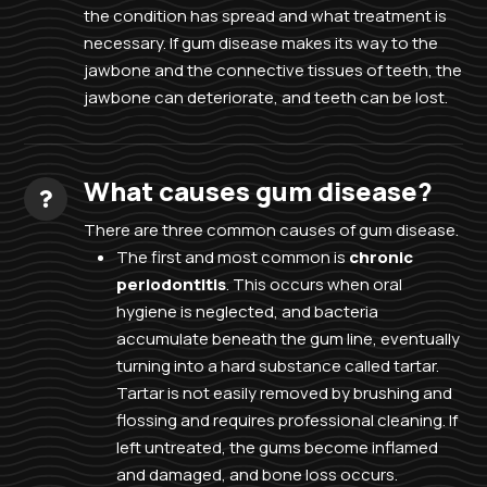
the condition has spread and what treatment is
necessary. If gum disease makes its way to the
jawbone and the connective tissues of teeth, the
jawbone can deteriorate, and teeth can be lost.
What causes gum disease?
There are three common causes of gum disease.
The first and most common is
chronic
periodontitis
. This occurs when oral
hygiene is neglected, and bacteria
accumulate beneath the gum line, eventually
turning into a hard substance called tartar.
Tartar is not easily removed by brushing and
flossing and requires professional cleaning. If
left untreated, the gums become inflamed
and damaged, and bone loss occurs.