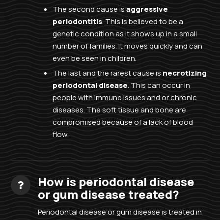
The second cause is
aggressive
periodontitis
. This is believed to be a
genetic condition as it shows up in a small
number of families. It moves quickly and can
even be seen in children.
The last and the rarest cause is
necrotizing
periodontal disease
. This can occur in
people with immune issues and or chronic
diseases. The soft tissue and bone are
compromised because of a lack of blood
flow.
How is periodontal disease
or gum disease treated?
Periodontal disease or gum disease is treated in