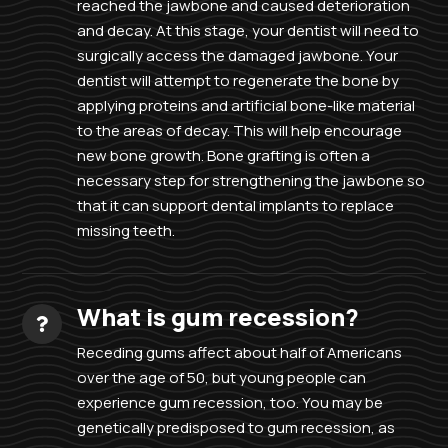
reached the jawbone and caused deterioration
and decay. At this stage, your dentist will need to
surgically access the damaged jawbone. Your
dentist will attempt to regenerate the bone by
applying proteins and artificial bone-like material
to the areas of decay. This will help encourage
new bone growth. Bone grafting is often a
necessary step for strengthening the jawbone so
that it can support dental implants to replace
missing teeth.
What is gum recession?
Receding gums affect about half of Americans
over the age of 50, but young people can
experience gum recession, too. You may be
genetically predisposed to gum recession, as