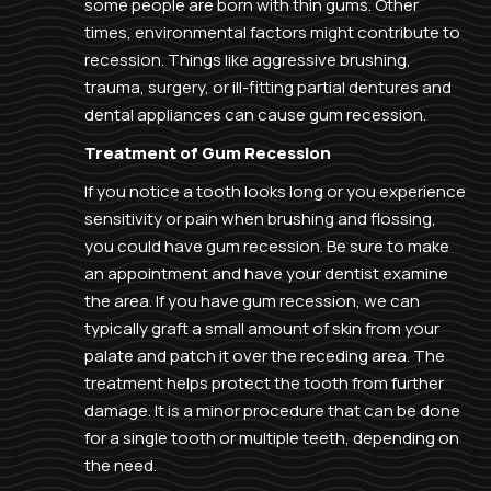
some people are born with thin gums. Other
times, environmental factors might contribute to
recession. Things like aggressive brushing,
trauma, surgery, or ill-fitting partial dentures and
dental appliances can cause gum recession.
Treatment of Gum Recession
If you notice a tooth looks long or you experience
sensitivity or pain when brushing and flossing,
you could have gum recession. Be sure to make
an appointment and have your dentist examine
the area. If you have gum recession, we can
typically graft a small amount of skin from your
palate and patch it over the receding area. The
treatment helps protect the tooth from further
damage. It is a minor procedure that can be done
for a single tooth or multiple teeth, depending on
the need.