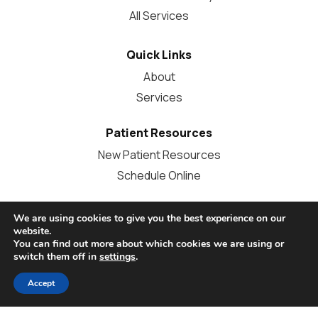
All Services
Quick Links
About
Services
Patient Resources
New Patient Resources
Schedule Online
Other Questions?
We are using cookies to give you the best experience on our
website.
Call Us:
614-486-7378
You can find out more about which cookies we are using or
switch them off in
settings
.
info@grandviewdentalcare.com
Contact Us
Accept