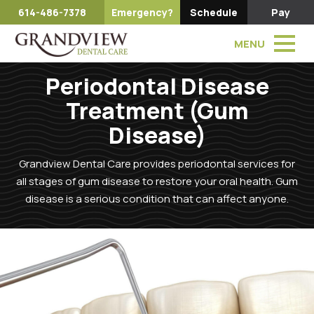
614-486-7378
Emergency?
Schedule
Pay
MENU
Periodontal Disease
Treatment (Gum
Disease)
Grandview Dental Care provides periodontal services for
all stages of gum disease to restore your oral health. Gum
disease is a serious condition that can affect anyone.