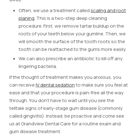
Often, we use a treatment called
scaling and root
planing
. This is a two-step deep cleaning
procedure. First, we remove tartar buildup on the
roots of your teeth below your gumline. Then, we
will smooth the surface of the tooth roots so the
tooth can be reattached to the gums more easily.
We can also prescribe an antibiotic to kill off any
lingering bacteria.
If the thought of treatment makes you anxious, you
can receive
IV dental sedation
to make sure you feel at
ease and that your procedure is pain-free all the way
through. You don’t have to wait until you see the
telltale signs of early-stage gum disease (commonly
called gingivitis). Instead, be proactive and come see
us at Grandview Dental Care for a routine exam and
gum disease treatment.