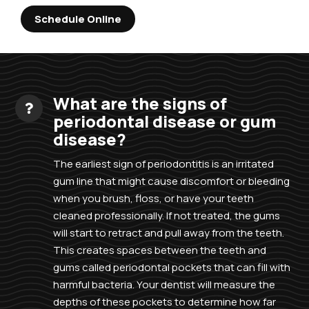
Schedule Online
What are the signs of
periodontal disease or gum
disease?
The earliest sign of periodontitis is an irritated
gum line that might cause discomfort or bleeding
when you brush, floss, or have your teeth
cleaned professionally. If not treated, the gums
will start to retract and pull away from the teeth.
This creates spaces between the teeth and
gums called periodontal pockets that can fill with
harmful bacteria. Your dentist will measure the
depths of these pockets to determine how far