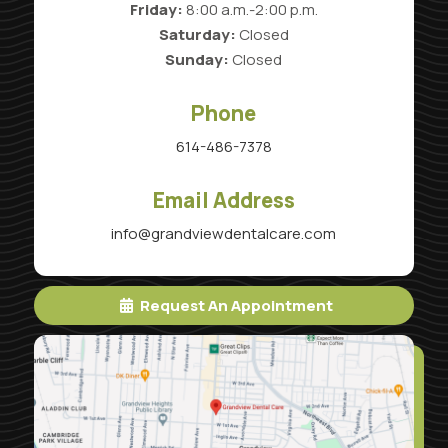
Friday:
8:00 a.m.-2:00 p.m.
Saturday:
Closed
Sunday:
Closed
Phone
614-486-7378
Email Address
info@grandviewdentalcare.com
Request An Appointment