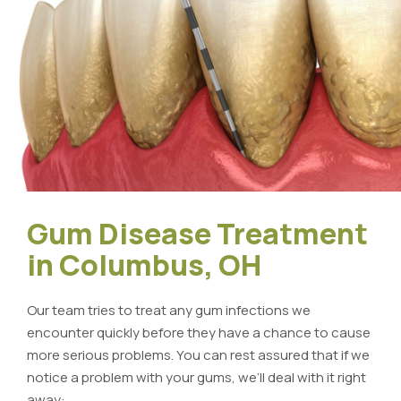
Gum Disease Treatment
in Columbus, OH
Our team tries to treat any gum infections we
encounter quickly before they have a chance to cause
more serious problems. You can rest assured that if we
notice a problem with your gums, we’ll deal with it right
away: